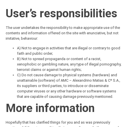
User’s responsibilities
The user undertakes the responsibility to make appropriate use of the
contents and information offered on the site with enunciative, but not
imitative, behaviour:
A) Not to engage in activities that are illegal or contrary to good
faith and public order;
B) Not to spread propaganda or content of a racist,
xenophobic or gambling nature, any type of illegal pornography,
terrorist claims or against human rights;
C) Do not cause damage to physical systems (hardware) and
unattainable (software) of AMC – Alexandrino Matias & Cª S.A.,
its suppliers or third parties, to introduce or disseminate
computer viruses or any other hardware or software systems
that are capable of causing damage previously mentioned.
More information
Hopefully that has clarified things for you and as was previously