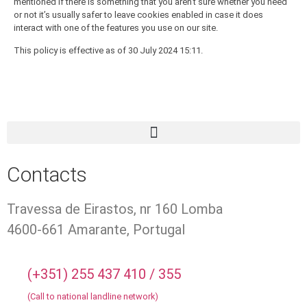
mentioned if there is something that you aren’t sure whether you need
or not it’s usually safer to leave cookies enabled in case it does
interact with one of the features you use on our site.
This policy is effective as of 30 July 2024 15:11.
Contacts
Travessa de Eirastos, nr 160 Lomba
4600-661 Amarante, Portugal
(+351) 255 437 410 / 355
(Call to national landline network)