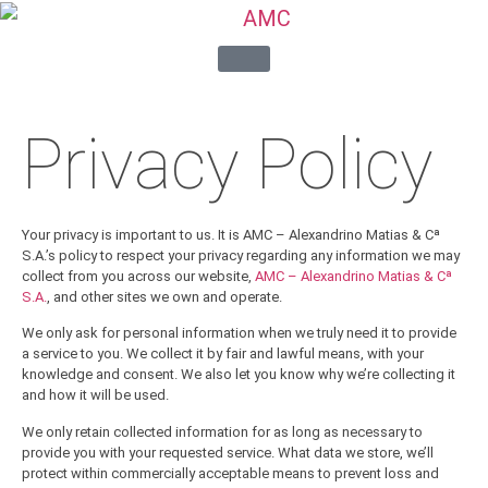
Privacy Policy
Your privacy is important to us. It is AMC – Alexandrino Matias & Cª
S.A.’s policy to respect your privacy regarding any information we may
collect from you across our website,
AMC – Alexandrino Matias & Cª
S.A.
, and other sites we own and operate.
We only ask for personal information when we truly need it to provide
a service to you. We collect it by fair and lawful means, with your
knowledge and consent. We also let you know why we’re collecting it
and how it will be used.
We only retain collected information for as long as necessary to
provide you with your requested service. What data we store, we’ll
protect within commercially acceptable means to prevent loss and