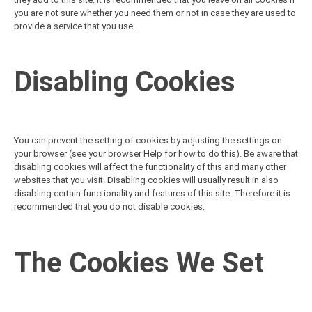
you are not sure whether you need them or not in case they are used to
provide a service that you use.
Disabling Cookies
You can prevent the setting of cookies by adjusting the settings on
your browser (see your browser Help for how to do this). Be aware that
disabling cookies will affect the functionality of this and many other
websites that you visit. Disabling cookies will usually result in also
disabling certain functionality and features of this site. Therefore it is
recommended that you do not disable cookies.
The Cookies We Set