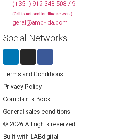
(+351) 912 348 508 / 9
(Call to national landline network)
geral@amc-lda.com
Social Networks
Terms and Conditions
Privacy Policy
Complaints Book
General sales conditions
© 2026 All rights reserved​
Built with LABdigital