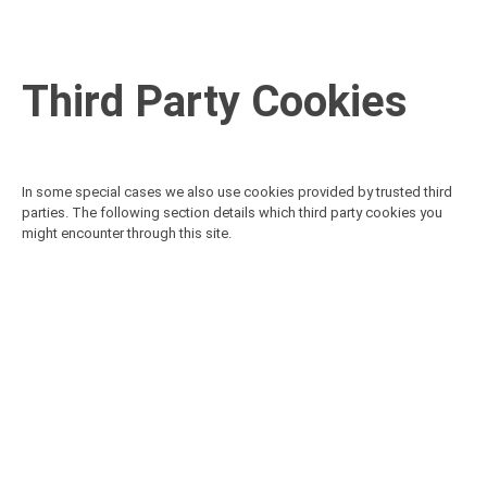
Third Party Cookies
In some special cases we also use cookies provided by trusted third
parties. The following section details which third party cookies you
might encounter through this site.