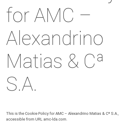
for AMC –
Alexandrino
Matias & Cª
S.A.
This is the Cookie Policy for AMC – Alexandrino Matias & Cª S.A.,
accessible from URL amc-lda.com.