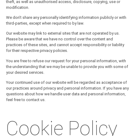
theft, as well as unauthorised access, disclosure, copying, use or
modification.
We don’t share any personally identifying information publicly or with
third-parties, except when required to by law.
Our website may link to external sites that are not operated by us.
Please be aware that we have no control over the content and
practices of these sites, and cannot accept responsibility or liability
for their respective
privacy policies
.
You are free to refuse our request for your personal information, with
the understanding that we may be unable to provide you with some of
your desired services.
Your continued use of our website will be regarded as acceptance of
our practices around privacy and personal information. If you have any
questions about how we handle user data and personal information,
feel free to contact us.
Cookie Policy