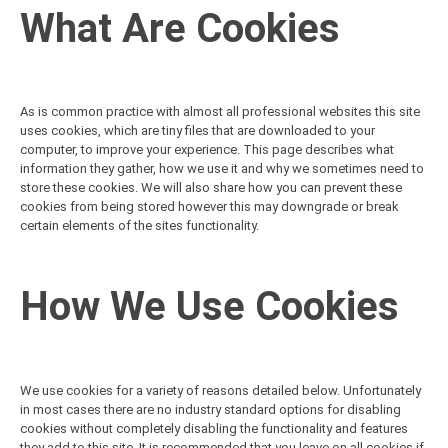
What Are Cookies
As is common practice with almost all professional websites this site
uses cookies, which are tiny files that are downloaded to your
computer, to improve your experience. This page describes what
information they gather, how we use it and why we sometimes need to
store these cookies. We will also share how you can prevent these
cookies from being stored however this may downgrade or break
certain elements of the sites functionality.
How We Use Cookies
We use cookies for a variety of reasons detailed below. Unfortunately
in most cases there are no industry standard options for disabling
cookies without completely disabling the functionality and features
they add to this site. It is recommended that you leave on all cookies if