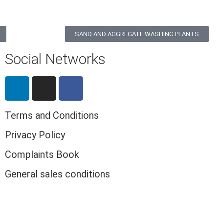
SAND AND AGGREGATE WASHING PLANTS
Social Networks
Terms and Conditions
Privacy Policy
Complaints Book
General sales conditions