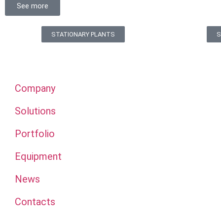
See more
STATIONARY PLANTS
S
Company
Solutions
Portfolio
Equipment
News
Contacts