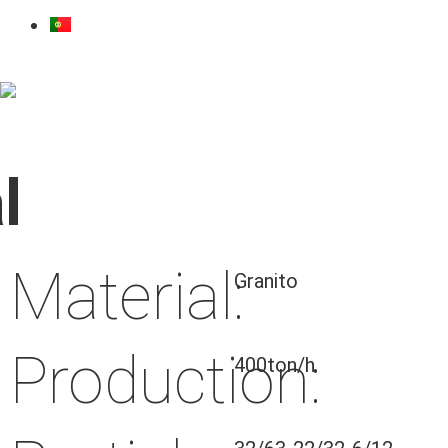
l
Material:
Granito
Production:
400ton/h