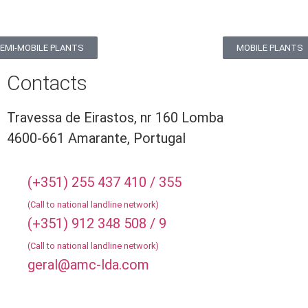
EMI-MOBILE PLANTS
MOBILE PLANTS
Contacts
Travessa de Eirastos, nr 160 Lomba
4600-661 Amarante, Portugal
(+351) 255 437 410 / 355
(Call to national landline network)
(+351) 912 348 508 / 9
(Call to national landline network)
geral@amc-lda.com