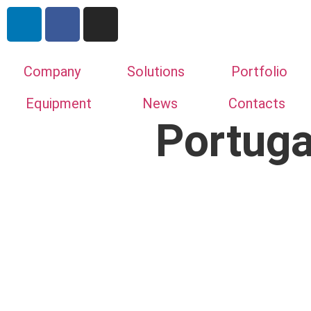
Company
Solutions
Portfolio
Equipment
News
Contacts
Portuga