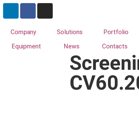
Company
Solutions
Portfolio
Equipment
News
Contacts
Screeni
CV60.2