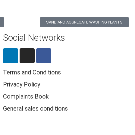
SAND AND AGGREGATE WASHING PLANTS
Social Networks
Terms and Conditions
Privacy Policy
Complaints Book
General sales conditions