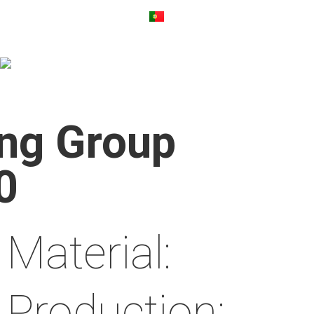
ng Group
0
Material:
Production: