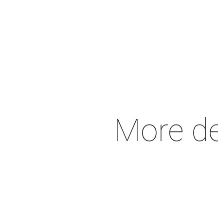
More de