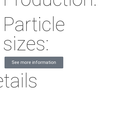
Particle
sizes:
See more information
tails