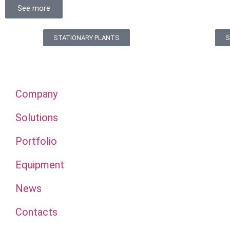
See more
STATIONARY PLANTS
S
Company
Solutions
Portfolio
Equipment
News
Contacts