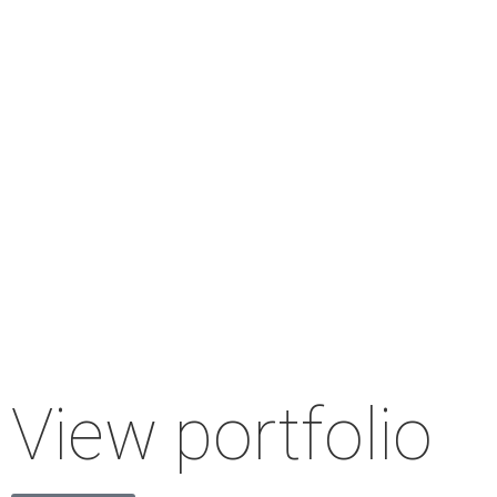
View portfolio