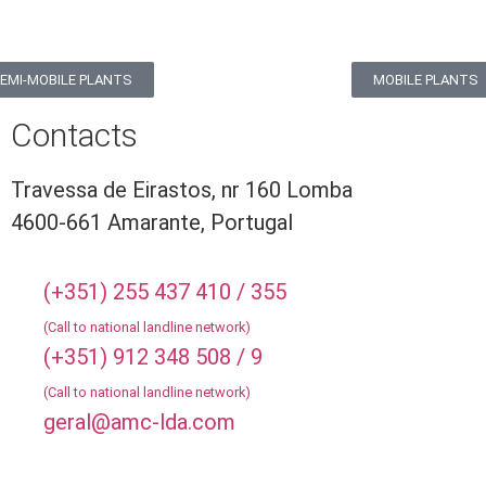
EMI-MOBILE PLANTS
MOBILE PLANTS
Contacts
Travessa de Eirastos, nr 160 Lomba
4600-661 Amarante, Portugal
(+351) 255 437 410 / 355
(Call to national landline network)
(+351) 912 348 508 / 9
(Call to national landline network)
geral@amc-lda.com