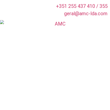
+351 255 437 410 / 355
geral@amc-lda.com